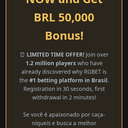
BRL 50,000
Bonus!
⏰
LIMITED TIME OFFER!
Join over
1.2 million players
who have
already discovered why RGBET is
the
#1 betting platform in Brasil
.
Registration in 30 seconds, first
withdrawal in 2 minutes!
Se você é apaixonado por caça-
níqueis e busca a melhor