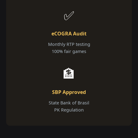
✅
eCOGRA Audit
Monthly RTP testing
100% fair games
🏦
SBP Approved
State Bank of Brasil
PK Regulation