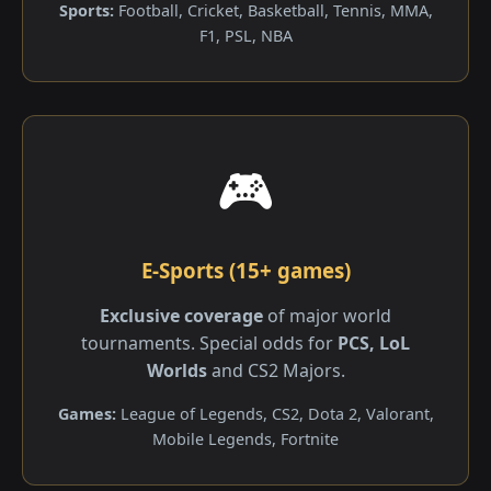
Sports:
Football, Cricket, Basketball, Tennis, MMA,
F1, PSL, NBA
🎮
E-Sports (15+ games)
Exclusive coverage
of major world
tournaments. Special odds for
PCS, LoL
Worlds
and CS2 Majors.
Games:
League of Legends, CS2, Dota 2, Valorant,
Mobile Legends, Fortnite