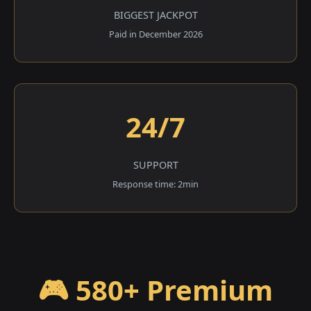
BIGGEST JACKPOT
Paid in December 2026
24/7
SUPPORT
Response time: 2min
🎮 580+ Premium