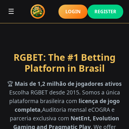
☰
LOGIN
REGISTER
RGBET: The #1 Betting
Platform in Brasil
🏆
Mais de 1,2 milhão de jogadores ativos
Escolha RGBET desde 2015. Somos a única
plataforma brasileira com
licença de jogo
completa
,Auditoria mensal eCOGRA e
parceria exclusiva com
NetEnt, Evolution
Gaming and Pragmatic Play
. We offer