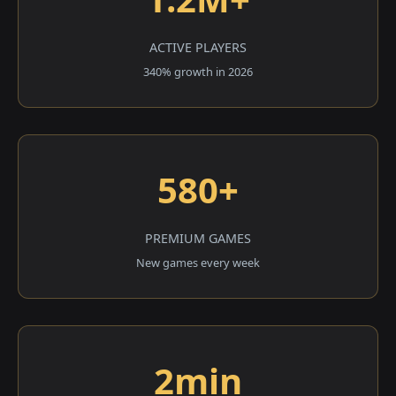
ACTIVE PLAYERS
340% growth in 2026
580+
PREMIUM GAMES
New games every week
2min