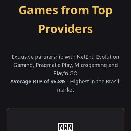
Games from Top
Providers
Exclusive partnership with NetEnt, Evolution
Gaming, Pragmatic Play, Microgaming and
Play'n GO
Average RTP of 96.8%
- Highest in the Brasili
market
🎰