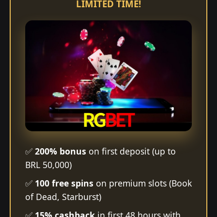
LIMITED TIME!
✅
200% bonus
on first deposit (up to
BRL 50,000)
✅
100 free spins
on premium slots (Book
of Dead, Starburst)
✅
15% cashback
in first 48 hours with