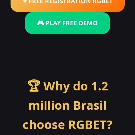
⭐ FREE REGISTRATION RGBET
🎮 PLAY FREE DEMO
🏆 Why do 1.2
million Brasil
choose RGBET?