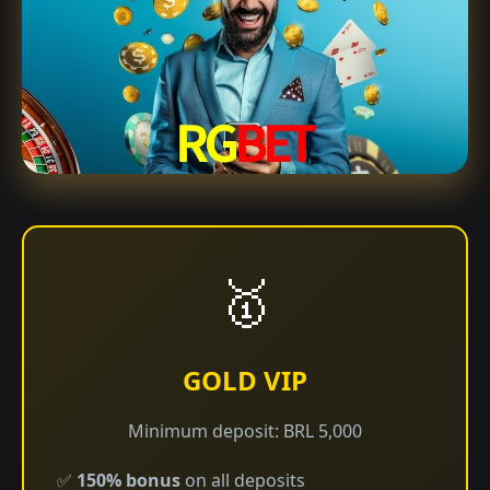
🥇
GOLD VIP
Minimum deposit: BRL 5,000
✅
150% bonus
on all deposits