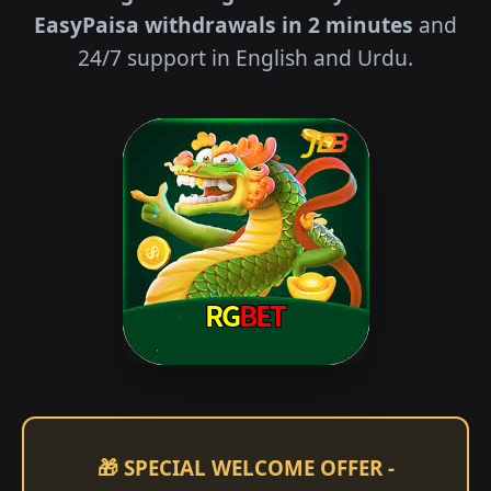
EasyPaisa withdrawals in 2 minutes
and
24/7 support in English and Urdu.
🎁 SPECIAL WELCOME OFFER -