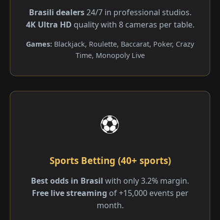
Brasili dealers
24/7 in professional studios.
4K Ultra HD
quality with 8 cameras per table.
Games:
Blackjack, Roulette, Baccarat, Poker, Crazy
Time, Monopoly Live
⚽
Sports Betting (40+ sports)
Best odds in Brasil
with only 3.2% margin.
Free live streaming
of +15,000 events per
month.