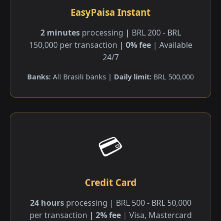
EasyPaisa Instant
2 minutes
processing | BRL 200 - BRL
150,000 per transaction |
0% fee
| Available
24/7
Banks:
All Brasili banks |
Daily limit:
BRL 500,000
💳
Credit Card
24 hours
processing | BRL 500 - BRL 50,000
per transaction |
2% fee
| Visa, Mastercard