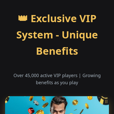
👑 Exclusive VIP
System - Unique
Benefits
Over 45,000 active VIP players | Growing
benefits as you play