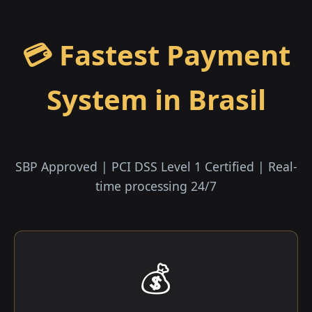
💳 Fastest Payment
System in Brasil
SBP Approved | PCI DSS Level 1 Certified | Real-
time processing 24/7
💰