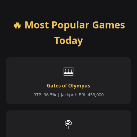
🔥 Most Popular Games
Today
🎰
Gates of Olympus
RTP: 96.5% | Jackpot: BRL 453,000
🍭