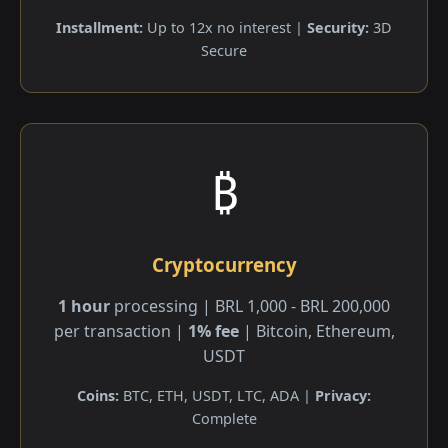
Installment:
Up to 12x no interest |
Security:
3D
Secure
₿
Cryptocurrency
1 hour
processing | BRL 1,000 - BRL 200,000
per transaction |
1% fee
| Bitcoin, Ethereum,
USDT
Coins:
BTC, ETH, USDT, LTC, ADA |
Privacy:
Complete