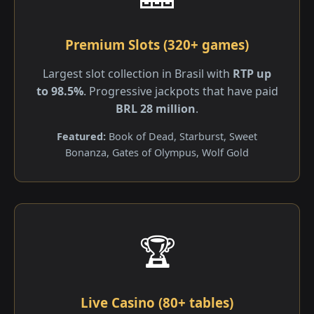
Premium Slots (320+ games)
Largest slot collection in Brasil with
RTP up
to 98.5%
. Progressive jackpots that have paid
BRL 28 million
.
Featured:
Book of Dead, Starburst, Sweet
Bonanza, Gates of Olympus, Wolf Gold
🏆
Live Casino (80+ tables)