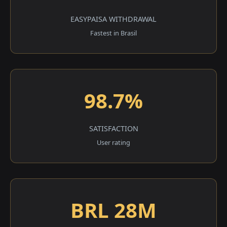
EASYPAISA WITHDRAWAL
Fastest in Brasil
98.7%
SATISFACTION
User rating
BRL 28M