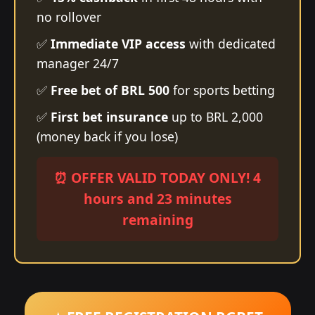
no rollover
✅
Immediate VIP access
with dedicated
manager 24/7
✅
Free bet of BRL 500
for sports betting
✅
First bet insurance
up to BRL 2,000
(money back if you lose)
⏰ OFFER VALID TODAY ONLY! 4
hours and 23 minutes
remaining