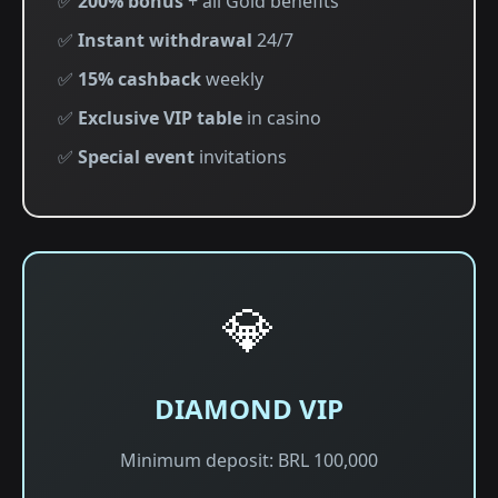
✅
200% bonus
+ all Gold benefits
✅
Instant withdrawal
24/7
✅
15% cashback
weekly
✅
Exclusive VIP table
in casino
✅
Special event
invitations
💎
DIAMOND VIP
Minimum deposit: BRL 100,000