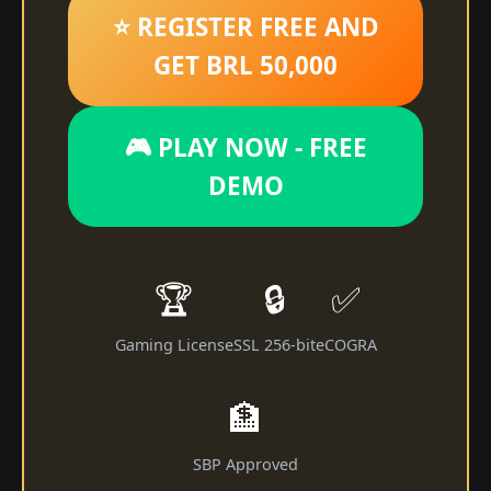
⭐ REGISTER FREE AND
GET BRL 50,000
🎮 PLAY NOW - FREE
DEMO
🏆
🔒
✅
Gaming License
SSL 256-bit
eCOGRA
🏦
SBP Approved