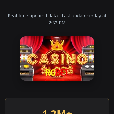
Real-time updated data - Last update: today at
2:32 PM
1.2M+