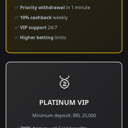
✅
Priority withdrawal
in 1 minute
✅
10% cashback
weekly
✅
VIP support
24/7
✅
Higher betting
limits
🥈
PLATINUM VIP
Minimum deposit: BRL 20,000