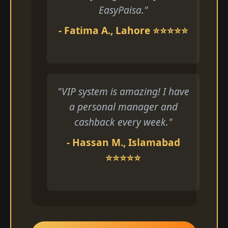
EasyPaisa."
- Fatima A., Lahore ⭐⭐⭐⭐⭐
"VIP system is amazing! I have
a personal manager and
cashback every week."
- Hassan M., Islamabad
⭐⭐⭐⭐⭐