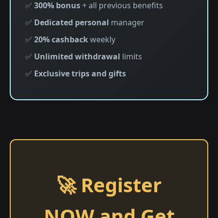
✅
300% bonus
+ all previous benefits
✅
Dedicated personal
manager
✅
20% cashback
weekly
✅
Unlimited withdrawal
limits
✅
Exclusive trips and gifts
🚀 Register
NOW and Get