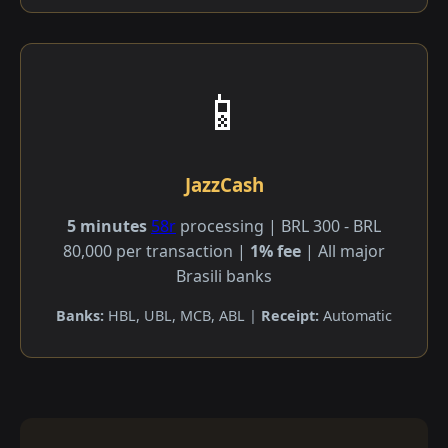
📱
JazzCash
5 minutes
58r
processing | BRL 300 - BRL
80,000 per transaction |
1% fee
| All major
Brasili banks
Banks:
HBL, UBL, MCB, ABL |
Receipt:
Automatic