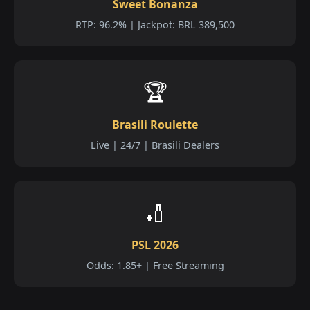
Sweet Bonanza
RTP: 96.2% | Jackpot: BRL 389,500
🏆
Brasili Roulette
Live | 24/7 | Brasili Dealers
🏏
PSL 2026
Odds: 1.85+ | Free Streaming