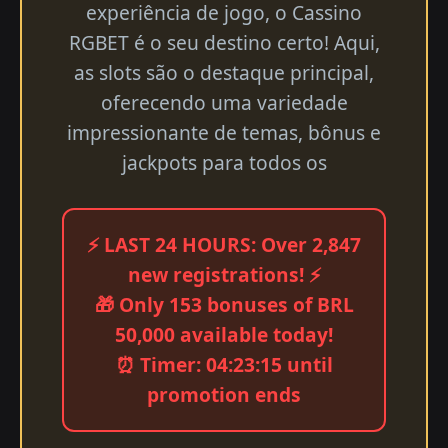
experiência de jogo, o Cassino
RGBET é o seu destino certo! Aqui,
as slots são o destaque principal,
oferecendo uma variedade
impressionante de temas, bônus e
jackpots para todos os
⚡ LAST 24 HOURS: Over 2,847
new registrations! ⚡
🎁 Only 153 bonuses of BRL
50,000 available today!
⏰ Timer: 04:23:15 until
promotion ends