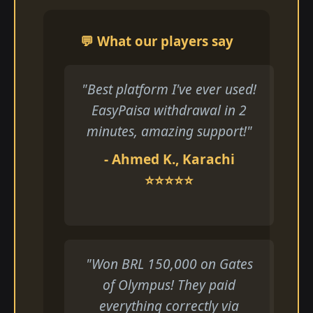
💬 What our players say
"Best platform I've ever used!
EasyPaisa withdrawal in 2
minutes, amazing support!"
- Ahmed K., Karachi
⭐⭐⭐⭐⭐
"Won BRL 150,000 on Gates
of Olympus! They paid
everything correctly via