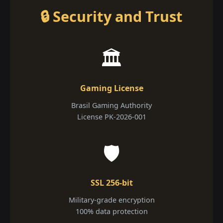
🔒 Security and Trust
🏛️
Gaming License
Brasil Gaming Authority
License PK-2026-001
🛡️
SSL 256-bit
Military-grade encryption
100% data protection