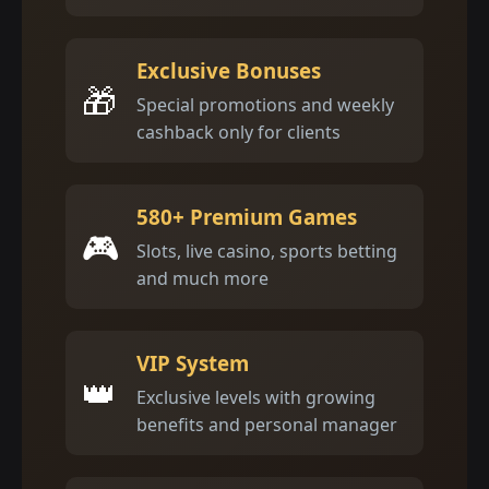
Exclusive Bonuses
🎁
Special promotions and weekly
cashback only for clients
580+ Premium Games
🎮
Slots, live casino, sports betting
and much more
VIP System
👑
Exclusive levels with growing
benefits and personal manager