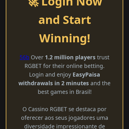
🚀 Login Now
and Start
Winning!
56b
Over
1.2 million players
trust
RGBET for their online betting.
Login and enjoy
EasyPaisa
withdrawals in 2 minutes
and the
best games in Brasil!
O Cassino RGBET se destaca por
oferecer aos seus jogadores uma
diversidade impressionante de