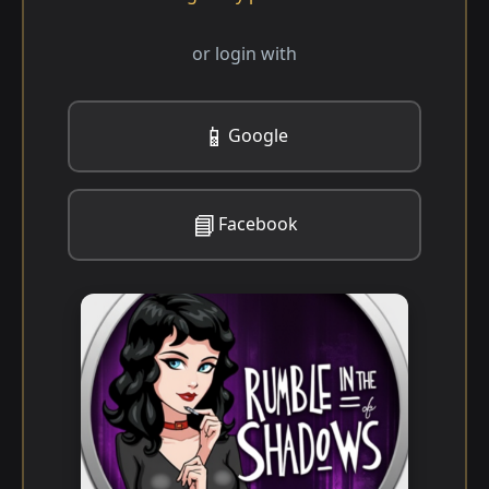
or login with
📱
Google
📘
Facebook