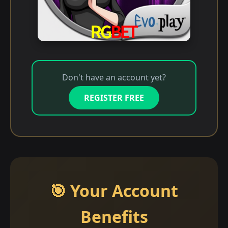
Don't have an account yet?
REGISTER FREE
🎯 Your Account
Benefits