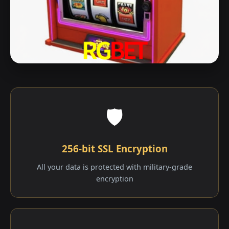
🛡️
256-bit SSL Encryption
All your data is protected with military-grade
encryption