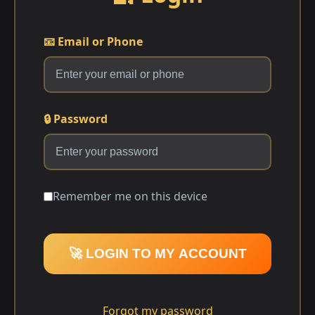
📧 Email or Phone
🔒 Password
Remember me on this device
🚀 LOGIN TO MY ACCOUNT
Forgot my password