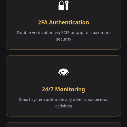
🔐
2FA Authentication
Double verification via SMS or app for maximum
security
👁️
24/7 Monitoring
Smart system automatically detects suspicious
activities