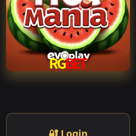
🔐 Login