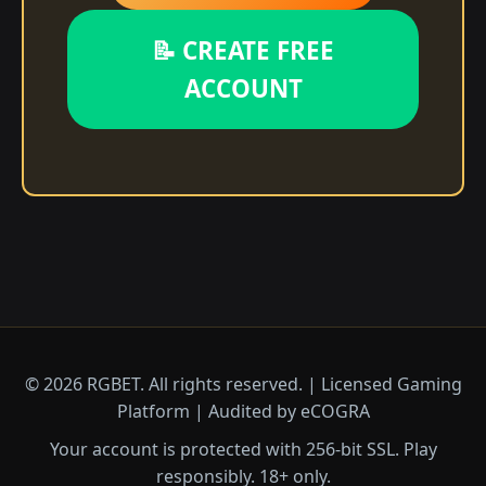
📝 CREATE FREE
ACCOUNT
© 2026 RGBET. All rights reserved. | Licensed Gaming
Platform | Audited by eCOGRA
Your account is protected with 256-bit SSL. Play
responsibly. 18+ only.