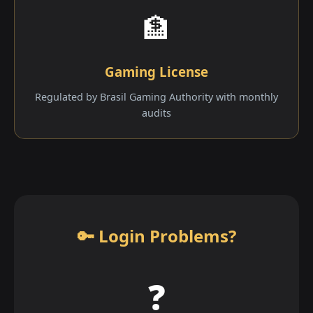
🏦
Gaming License
Regulated by Brasil Gaming Authority with monthly
audits
🔑 Login Problems?
❓