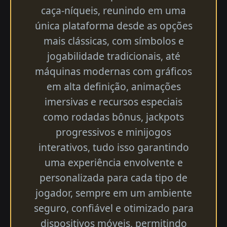
caça-níqueis, reunindo em uma
única plataforma desde as opções
mais clássicas, com símbolos e
jogabilidade tradicionais, até
máquinas modernas com gráficos
em alta definição, animações
imersivas e recursos especiais
como rodadas bônus, jackpots
progressivos e minijogos
interativos, tudo isso garantindo
uma experiência envolvente e
personalizada para cada tipo de
jogador, sempre em um ambiente
seguro, confiável e otimizado para
dispositivos móveis, permitindo