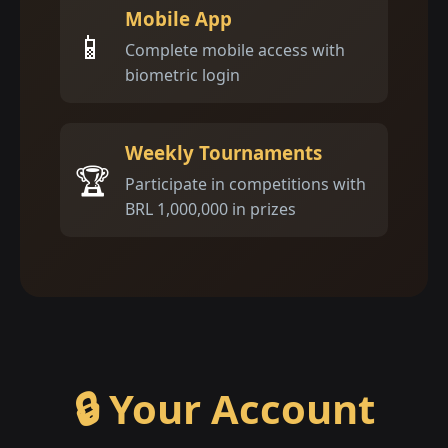
Mobile App
📱
Complete mobile access with
biometric login
Weekly Tournaments
🏆
Participate in competitions with
BRL 1,000,000 in prizes
🔒 Your Account