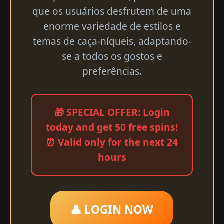
que os usuários desfrutem de uma
enorme variedade de estilos e
temas de caça-níqueis, adaptando-
se a todos os gostos e
preferências.
🎁 SPECIAL OFFER: Login
today and get 50 free spins!
⏰ Valid only for the next 24
hours
👤 LOGIN NOW