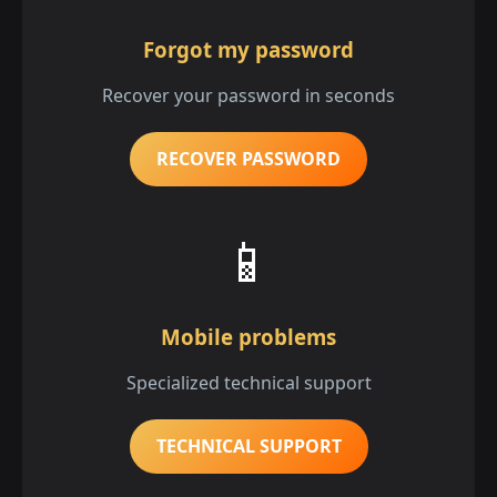
Forgot my password
Recover your password in seconds
RECOVER PASSWORD
📱
Mobile problems
Specialized technical support
TECHNICAL SUPPORT