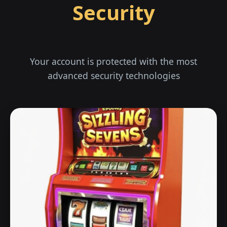
Security
Your account is protected with the most
advanced security technologies