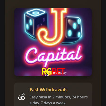
Fast Withdrawals
💰
EasyPaisa in 2 minutes, 24 hours
a day, 7 days a week