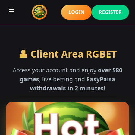
☰
LOGIN
REGISTER
👤 Client Area RGBET
Access your account and enjoy
over 580
games
, live betting and
EasyPaisa
withdrawals in 2 minutes
!