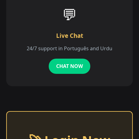
💬
Live Chat
24/7 support in Português and Urdu
CHAT NOW